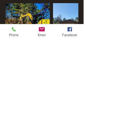
Phone
Email
Facebook
Cancellation Policy
To cancel or reschedule, please contact us
within 24 prior to start date and time. Failure to
do so may result in a cancelation/rescheduling
fee.
Contact Details