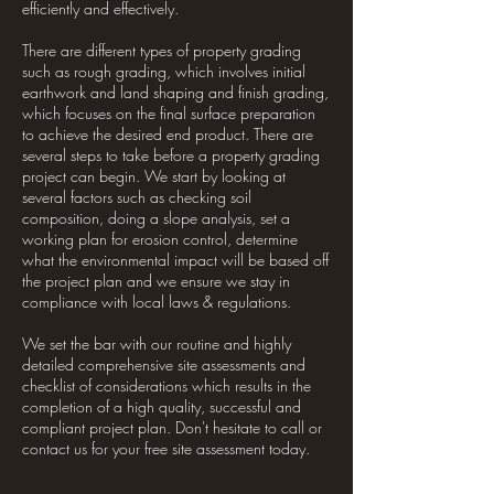
efficiently and effectively.
There are different types of property grading
such as rough grading, which involves initial
earthwork and land shaping and finish grading,
which focuses on the final surface preparation
to achieve the desired end product. There are
several steps to take before a property grading
project can begin. We start by looking at
several factors such as checking soil
composition, doing a slope analysis, set a
working plan for erosion control, determine
what the environmental impact will be based off
the project plan and we ensure we stay in
compliance with local laws & regulations.
We set the bar with our routine and highly
detailed comprehensive site assessments and
checklist of considerations which results in the
completion of a high quality, successful and
compliant project plan. Don't hesitate to call or
contact us for your free site assessment today.