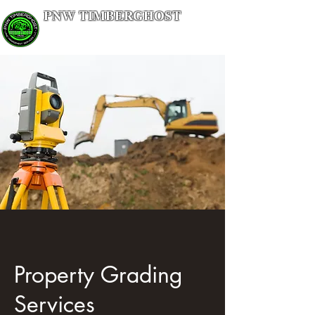
PNW TIMBERGHOST
LAND MANAGEMENT SERVICES
Property Grading
Services