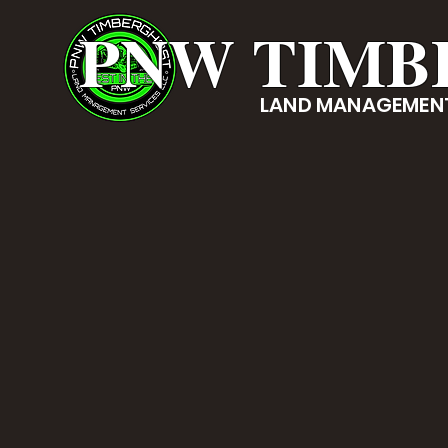
PNW TIMB
LAND MANAGEMENT