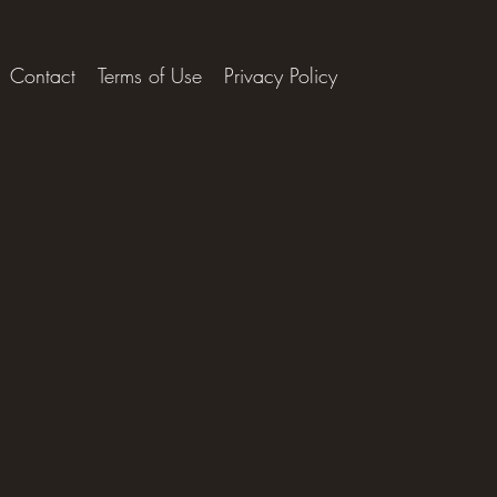
Contact
Terms of Use
Privacy Policy