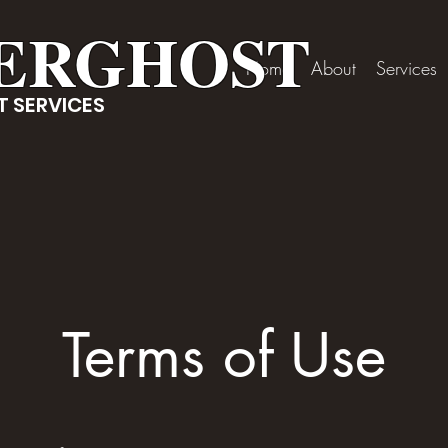
ERGHOST
Home
About
Services
 SERVICES
Terms of Use