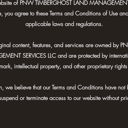
website of PNW TIMBERGHOST LAND MANAGEMENT 
e, you agree to these Terms and Conditions of Use an
applicable laws and regulations.
original content, features, and services are owned 
NT SERVICES LLC and are protected by internatio
mark, intellectual property, and other proprietary rights
son, we believe that our Terms and Conditions have not
 suspend or terminate access to our website without prior