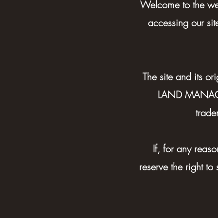
Welcome to the 
accessing our sit
The site and its 
LAND MANAGEME
trade
If, for any rea
reserve the right to