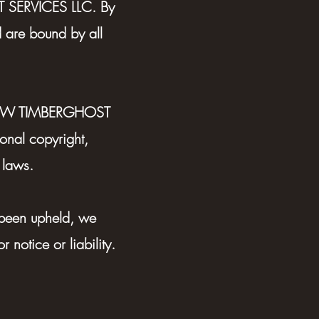
SERVICES LLC. By
d are bound by all
by PNW TIMBERGHOST
nal copyright,
 laws.
 been upheld, we
 notice or liability.