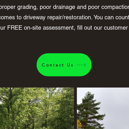
proper grading, poor drainage and poor compacti
comes to driveway repair/restoration. You can count 
your FREE on-site assessment, fill out our customer
Contact Us