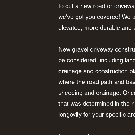
to cut a new road or driveway
we've got you covered! We al
elevated, more durable and a
New gravel driveway construc
be considered, including lan
drainage and construction pl
where the road path and base
shedding and drainage. Once 
that was determined in the ne
longevity for your specific a