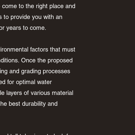
e come to the right place and
s to provide you with an
for years to come.
ironmental factors that must
onditions. Once the proposed
aring and grading processes
ed for optimal water
e layers of various material
he best durability and