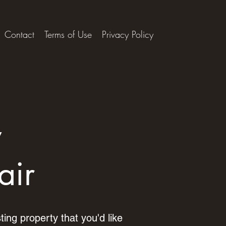
Contact
Terms of Use
Privacy Policy
y
air
ting property that you'd like