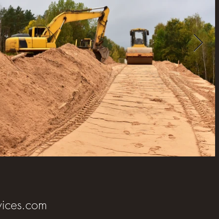
ices.com