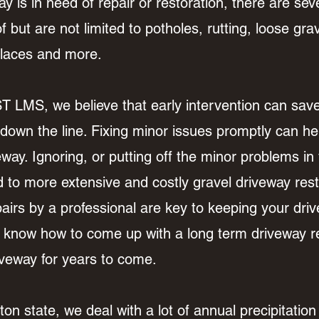
y is in need of repair or restoration, there are sever
 but are not limited to potholes, rutting, loose grav
 places and more.
S, we believe that early intervention can save 
 down the line. Fixing minor issues promptly can hel
iveway. Ignoring, or putting off the minor problems i
d to more extensive and costly gravel driveway rest
rs by a professional are key to keeping your drive
know how to come up with a long term driveway rep
driveway for years to come.
n state, we deal with a lot of annual precipitatio