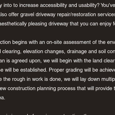
 into to increase accessibility and usability? You'v
so offer gravel driveway repair/restoration service
esthetically pleasing driveway that you can enjoy 
tion begins with an on-site assessment of the env
d clearing, elevation changes, drainage and soil c
an is agreed upon, we will begin with the land cle
 will be established. Proper grading will be achiev
the rough in work is done, we will lay down multipl
w construction planning process that will provide t
rea.