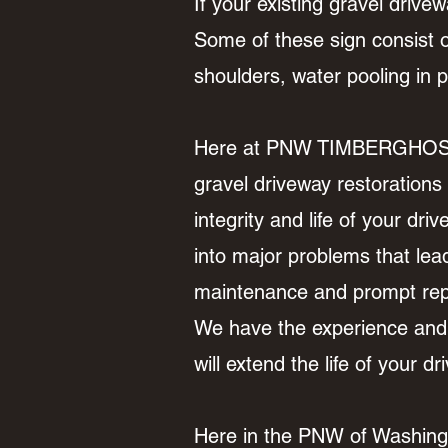
If your existing gravel drivewa
Some of these sign consist of
shoulders, water pooling in
Here at PNW TIMBERGHOST LM
gravel driveway restorations
integrity and life of your dr
into major problems that lea
maintenance and prompt repai
We have the experience and 
will extend the life of your 
Here in the PNW of Washingto