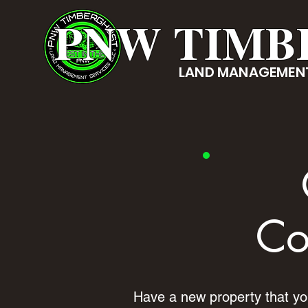
PNW TIMB
LAND MANAGEMENT
Co
Have a new property that you'