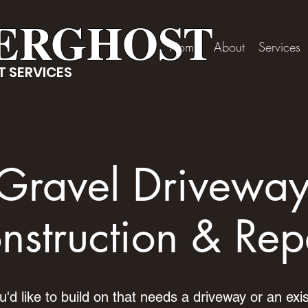
ERGHOST
Home
About
Services
 SERVICES
Gravel Drivewa
nstruction & Rep
d like to build on that needs a driveway or an exis