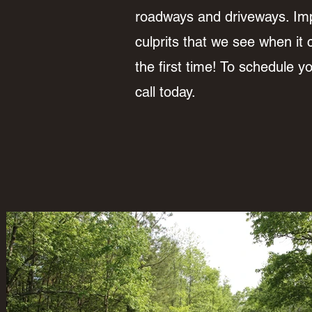
roadways and driveways. Im
culprits that we see when it 
the first time! To schedule 
call today.