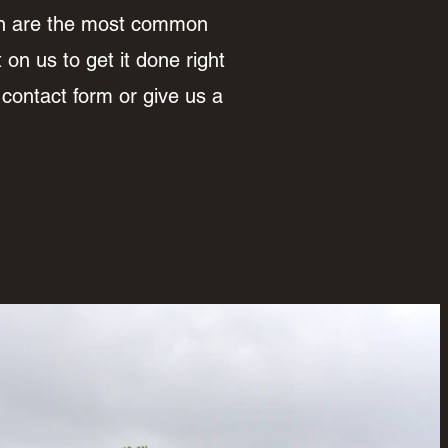
on are the most common
on us to get it done right
 contact form or give us a