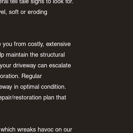
al tell tale signs to look for.
el, soft or eroding
you from costly, extensive
p maintain the structural
n your driveway can escalate
oration. Regular
way in optimal condition.
air/restoration plan that
n which wreaks havoc on our