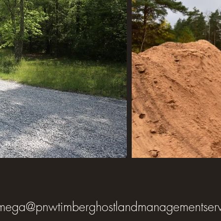
mega@pnwtimberghostlandmanagementserv