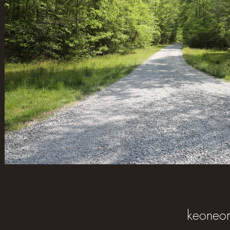
keoneo